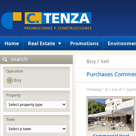
Home
Real Estate
Promotions
Environme
search
Buy / Sell
Operation
Purchases Commerci
Buy
Showing 1 to 1 out of 1 regist
Property
Town
Commercial local