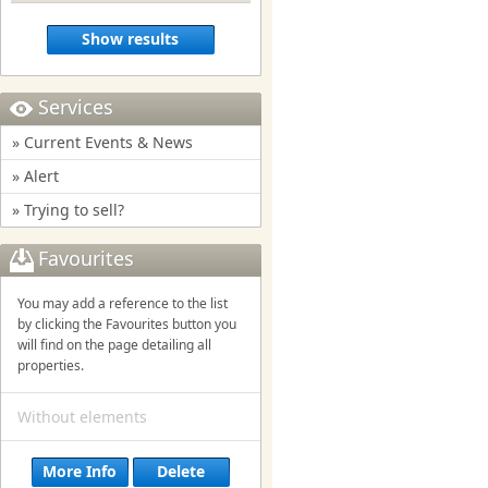
Show results
Services
» Current Events & News
» Alert
» Trying to sell?
Favourites
You may add a reference to the list
by clicking the Favourites button you
will find on the page detailing all
properties.
Without elements
More Info
Delete