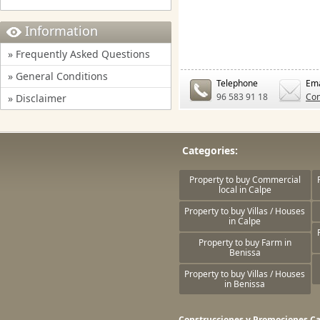
Information
» Frequently Asked Questions
» General Conditions
Telephone
Ema
96 583 91 18
Con
» Disclaimer
Categories:
Property to buy Commercial
local in Calpe
Property to buy Villas / Houses
in Calpe
Property to buy Farm in
Benissa
Property to buy Villas / Houses
in Benissa
Construcciones y Promociones Ca