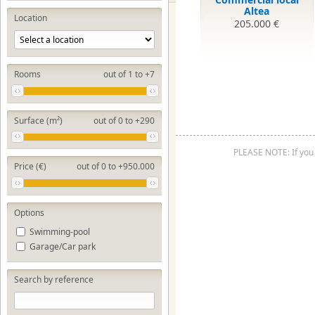
Altea
Location
205.000 €
Rooms
out of 1 to +7
Surface (m²)
out of 0 to +290
PLEASE NOTE: If you 
Price (€)
out of 0 to +950.000
Options
Swimming-pool
Garage/Car park
Search by reference