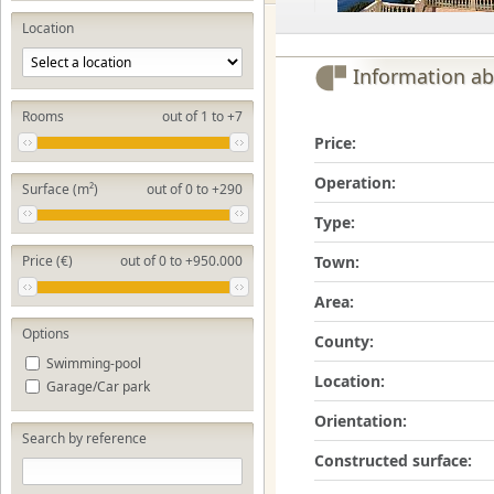
Location
Information ab
Rooms
out of 1 to +7
Price:
Operation:
Surface (m²)
out of 0 to +290
Type:
Town:
Price (€)
out of 0 to +950.000
Area:
Options
County:
Swimming-pool
Location:
Garage/Car park
Orientation:
Search by reference
Constructed surface: