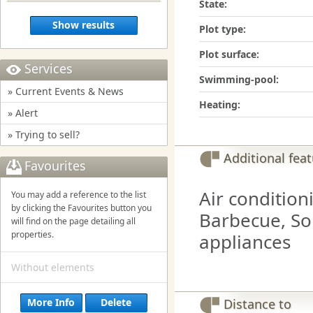
State:
Show results
Plot type:
Plot surface:
Services
Swimming-pool:
» Current Events & News
Heating:
» Alert
» Trying to sell?
Additional fea
Favourites
Air condition
You may add a reference to the list
by clicking the Favourites button you
Barbecue, Sol
will find on the page detailing all
properties.
appliances
Without elements
More Info
Delete
Distance to