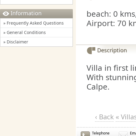
beach: 0 kms,
Information
Airport: 70 k
» Frequently Asked Questions
» General Conditions
» Disclaimer
Description
Villa in first 
With stunning
Calpe.
‹ Back
« Vill
Telephone
Ema