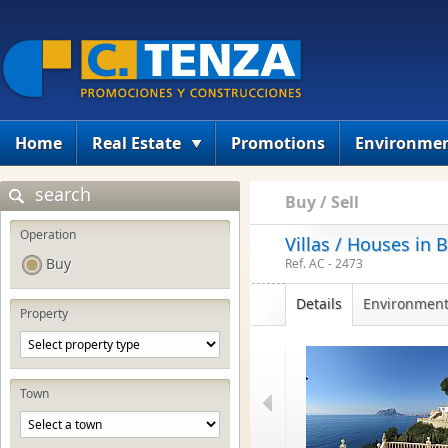
Home
Real Estate
Promotions
Environme
search
Buy / Sell
Operation
Villas / Houses in 
Buy
Ref. AC - 2473
Details
Environmen
Property
Town