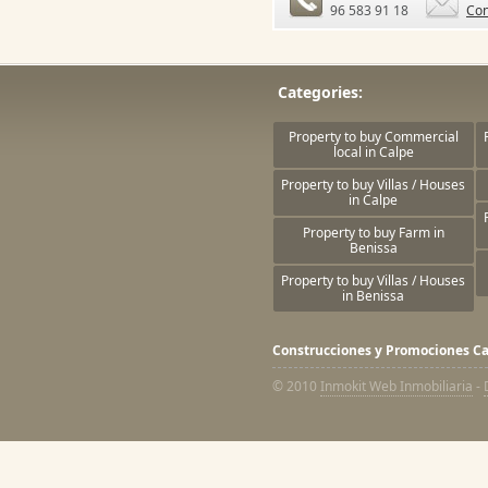
96 583 91 18
Con
Categories:
Property to buy Commercial
local in Calpe
Property to buy Villas / Houses
in Calpe
Property to buy Farm in
Benissa
Property to buy Villas / Houses
in Benissa
Construcciones y Promociones Ca
© 2010
Inmokit Web Inmobiliaria
-