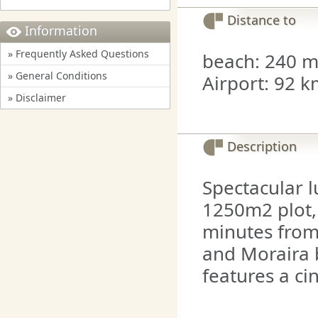
Distance to
Information
» Frequently Asked Questions
beach: 240 mt
» General Conditions
Airport: 92 k
» Disclaimer
Description
Spectacular lu
1250m2 plot,
minutes from
and Moraira b
features a c