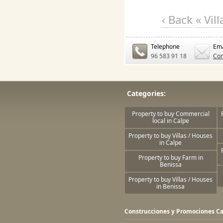
‹ Back
« Vil
Telephone
Ema
96 583 91 18
Con
Categories:
Property to buy Commercial
local in Calpe
Property to buy Villas / Houses
in Calpe
Property to buy Farm in
Benissa
Property to buy Villas / Houses
in Benissa
Construcciones y Promociones Ca