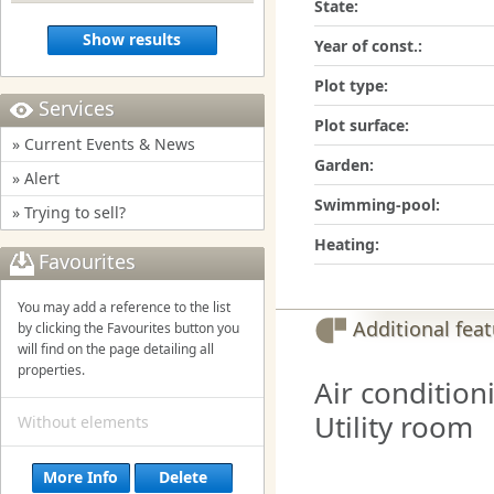
State:
Show results
Year of const.:
Plot type:
Services
Plot surface:
» Current Events & News
Garden:
» Alert
Swimming-pool:
» Trying to sell?
Heating:
Favourites
You may add a reference to the list
Additional fea
by clicking the Favourites button you
will find on the page detailing all
properties.
Air condition
Utility room
Without elements
More Info
Delete