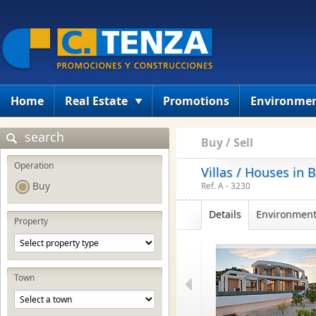
Home
Real Estate
Promotions
Environme
search
Buy / Sell
Operation
Villas / Houses in 
Buy
Ref. A - 3230
Details
Environmen
Property
Town