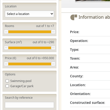
Location
Information ab
Rooms
out of 1 to +7
Price:
Operation:
Surface (m²)
out of 0 to +290
Type:
Town:
Price (€)
out of 0 to +950.000
Area:
Options
County:
Swimming-pool
Location:
Garage/Car park
Orientation:
Search by reference
Constructed surface: