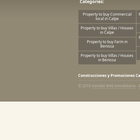
Categories:
Property to buy Commercial
local in Calpe
Property to buy Villas / Houses
in Calpe
Property to buy Farm in
Benissa
Property to buy Villas / Houses
in Benissa
Construcciones y Promociones Ca
© 2010
Inmokit Web Inmobiliaria
-