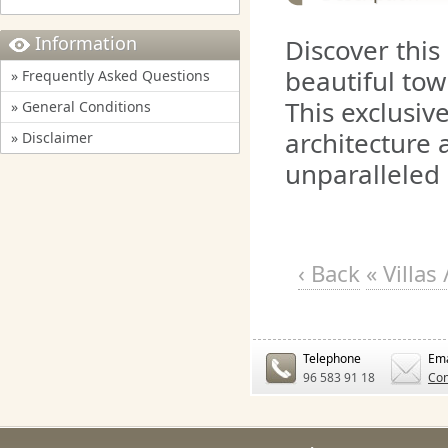
Information
Discover this 
beautiful tow
» Frequently Asked Questions
This exclusiv
» General Conditions
architecture 
» Disclaimer
unparalleled 
‹ Back
« Villa
Telephone
Ema
96 583 91 18
Con