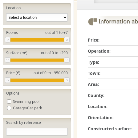
Location
Information ab
Rooms
out of 1 to +7
Price:
Operation:
Surface (m²)
out of 0 to +290
Type:
Town:
Price (€)
out of 0 to +950.000
Area:
Options
County:
Swimming-pool
Location:
Garage/Car park
Orientation:
Search by reference
Constructed surface: