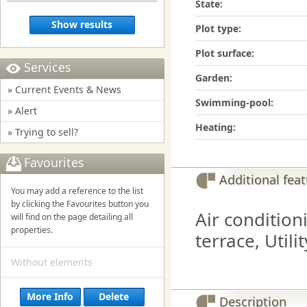
State:
Show results
Plot type:
Plot surface:
Services
Garden:
» Current Events & News
Swimming-pool:
» Alert
Heating:
» Trying to sell?
Favourites
Additional fea
You may add a reference to the list
by clicking the Favourites button you
Air condition
will find on the page detailing all
properties.
terrace, Utili
Without elements
More Info
Delete
Description