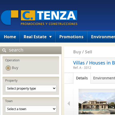
Home
Real Estate
Promotions
Environme
search
Buy / Sell
Operation
Villas / Houses in 
Buy
Ref. A - 3312
Details
Environmen
Property
Town